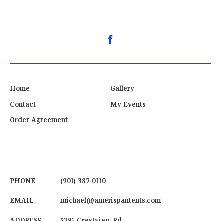
Home
Gallery
Contact
My Events
Order Agreement
PHONE
(901) 387-0110
EMAIL
michael@amerispantents.com
ADDRESS
5392 Crestview Rd