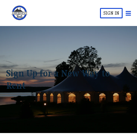
SIGN IN
Sign Up for a New Way to
Rent