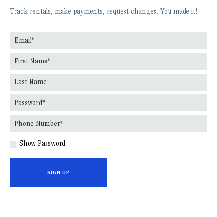
Track rentals, make payments, request changes. You made it!
Show Password
SIGN UP