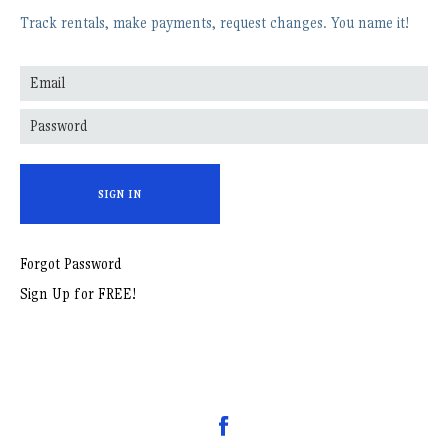
Track rentals, make payments, request changes. You name it!
SIGN IN
Forgot Password
Sign Up for FREE!