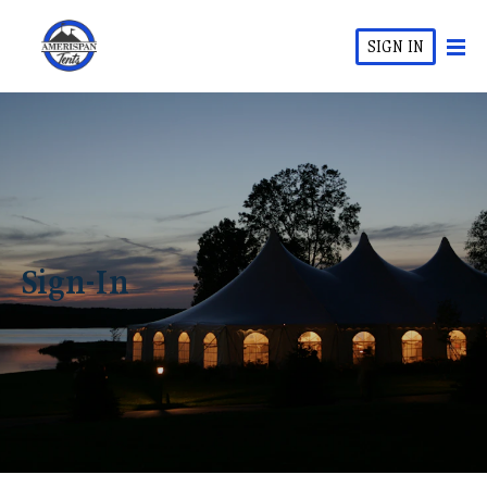
SIGN IN
Sign-In