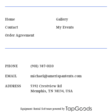
Home
Gallery
Contact
My Events
Order Agreement
PHONE
(901) 387-0110
EMAIL
michael@amerispantents.com
ADDRESS
5392 Crestview Rd
Memphis
,
TN
38134
,
USA
powered by
Equipment Rental Software