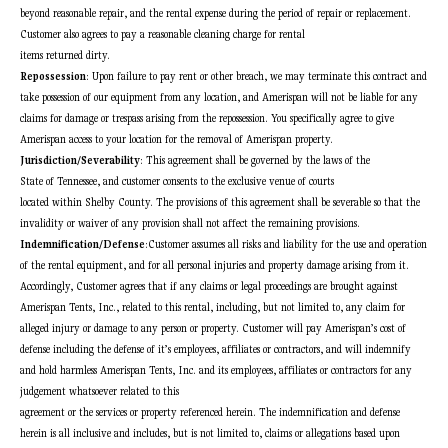
beyond reasonable repair, and the rental expense during the period of repair or replacement.
Customer also agrees to pay a reasonable cleaning charge for rental
items returned dirty.
Repossession
: Upon failure to pay rent or other breach, we may terminate this contract and
take possession of our equipment from any location, and Amerispan will not be liable for any
claims for damage or trespass arising from the repossession. You specifically agree to give
Amerispan access to your location for the removal of Amerispan property.
Jurisdiction/Severability
: This agreement shall be governed by the laws of the
State of Tennessee, and customer consents to the exclusive venue of courts
located within Shelby County. The provisions of this agreement shall be severable so that the
invalidity or waiver of any provision shall not affect the remaining provisions.
Indemnification/Defense
:Customer assumes all risks and liability for the use and operation
of the rental equipment, and for all personal injuries and property damage arising from it.
Accordingly, Customer agrees that if any claims or legal proceedings are brought against
Amerispan Tents, Inc., related to this rental, including, but not limited to, any claim for
alleged injury or damage to any person or property. Customer will pay Amerispan’s cost of
defense including the defense of it’s employees, affiliates or contractors, and will indemnify
and hold harmless Amerispan Tents, Inc. and its employees, affiliates or contractors for any
judgement whatsoever related to this
agreement or the services or property referenced herein. The indemnification and defense
herein is all inclusive and includes, but is not limited to, claims or allegations based upon