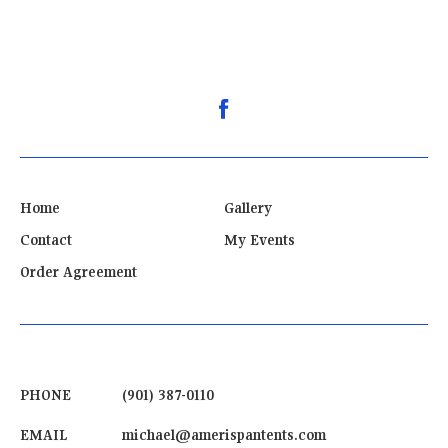
Home
Gallery
Contact
My Events
Order Agreement
PHONE
(901) 387-0110
EMAIL
michael@amerispantents.com