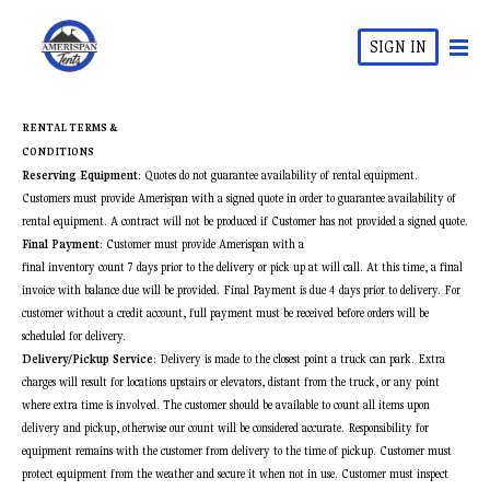
SIGN IN
RENTAL TERMS &
CONDITIONS
Reserving Equipment
: Quotes do not guarantee availability of rental equipment.
Customers must provide Amerispan with a signed quote in order to guarantee availability of
rental equipment. A contract will not be produced if Customer has not provided a signed quote.
Final Payment
: Customer must provide Amerispan with a
final inventory count 7 days prior to the delivery or pick up at will call. At this time, a final
invoice with balance due will be provided. Final Payment is due 4 days prior to delivery. For
customer without a credit account, full payment must be received before orders will be
scheduled for delivery.
Delivery/Pickup Service
: Delivery is made to the closest point a truck can park. Extra
charges will result for locations upstairs or elevators, distant from the truck, or any point
where extra time is involved. The customer should be available to count all items upon
delivery and pickup, otherwise our count will be considered accurate. Responsibility for
equipment remains with the customer from delivery to the time of pickup. Customer must
protect equipment from the weather and secure it when not in use. Customer must inspect