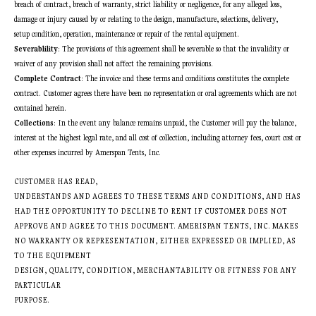
breach of contract, breach of warranty, strict liability or negligence, for any alleged loss,
damage or injury caused by or relating to the design, manufacture, selections, delivery,
setup condition, operation, maintenance or repair of the rental equipment.
Severablility
: The provisions of this agreement shall be severable so that the invalidity or
waiver of any provision shall not affect the remaining provisions.
Complete Contract
: The invoice and these terms and conditions constitutes the complete
contract. Customer agrees there have been no representation or oral agreements which are not
contained herein.
Collections
: In the event any balance remains unpaid, the Customer will pay the balance,
interest at the highest legal rate, and all cost of collection, including attorney fees, court cost or
other expenses incurred by Amerspan Tents, Inc.
CUSTOMER HAS READ,
UNDERSTANDS AND AGREES TO THESE TERMS AND CONDITIONS, AND HAS
HAD THE OPPORTUNITY TO DECLINE TO RENT IF CUSTOMER DOES NOT
APPROVE AND AGREE TO THIS DOCUMENT. AMERISPAN TENTS, INC. MAKES
NO WARRANTY OR REPRESENTATION, EITHER EXPRESSED OR IMPLIED, AS
TO THE EQUIPMENT
DESIGN, QUALITY, CONDITION, MERCHANTABILITY OR FITNESS FOR ANY
PARTICULAR
PURPOSE.