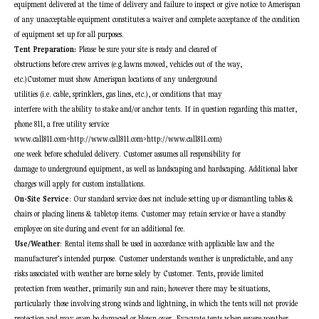
equipment delivered at the time of delivery and failure to inspect or give notice to Amerispan
of any unacceptable equipment constitutes a waiver and complete acceptance of the condition
of equipment set up for all purposes.
Tent Preparation:
Please be sure your site is ready and cleared of
obstructions before crew arrives (e.g.lawns mowed, vehicles out of the way,
etc.)Customer must show Amerispan locations of any underground
utilities (i.e. cable, sprinklers, gas lines, etc.), or conditions that may
interfere with the ability to stake and/or anchor tents. If in question regarding this matter,
phone 811, a free utility service
www.call811.com<http://www.call811.com>http://www.call811.com)
one week before scheduled delivery. Customer assumes all responsibility for
damage to underground equipment, as well as landscaping and hardscaping. Additional labor
charges will apply for custom installations.
On-Site Service
: Our standard service does not include setting up or dismantling tables &
chairs or placing linens & tabletop items. Customer may retain service or have a standby
employee on site during and event for an additional fee.
Use/Weather
: Rental items shall be used in accordance with applicable law and the
manufacturer’s intended purpose. Customer understands weather is unpredictable, and any
risks associated with weather are borne solely by Customer. Tents, provide limited
protection from weather, primarily sun and rain; however there may be situations,
particularly those involving strong winds and lightning, in which the tents will not provide
protection and may even be damaged or blown over. Evacuate tents when severe weather