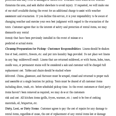
threatens the area, and seek shelter elsewhere to avoid injury. If requested, we will make one
of our staff available during the event for an additional charge to assist with weather
assessment and evacuation. If you decline this service, it is your responsibility to be aware of
changing weather and exercise your own best judgment with regard to the evacuation of the
tents. Customer agrees that in the interest of safety and protection of rental items, we may
dismantle any rental
item(s) that have been previously installed in the event of misuse or a
predicted or actual storm.
Cleanup/Preparation for Pickup- Customer Responsibilities
: Linens should be shaken
free of food, confetti, flowers, etc. and put into laundry bags provided. Do not place wet linens
in any bag- mildewwill result. Linens that are returned mildewed, or with burns, holes, tears,
candle wax, or permanent stains will be considered a sale and customer will be charged full
replacement cost. Tables and chairs should be stacked where
delivered. China, glassware, and flatware must be scraped, rinsed and returned to proper rack
and assemble at a single location for pickup. Tents must be cleared of all customer items
including décor, trash, etc. before scheduled pickup time. In the event customers or third
party
items haven’t been removed as required, we may do so at the customers
risk and cost. All kitchen items (grills, fryers, warmer, etc. ) need to be free of cooking
materials, oil, briquettes, etc.
Dirty, Lost, or Dirty Items
: Customer agrees to pay the cost of repairs for any damage to
rental items, regardless of cause, the cost of replacement of any rental items lost or damage